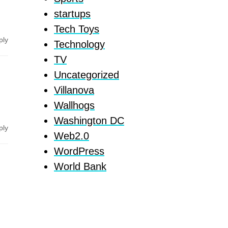
startups
Tech Toys
ply
Technology
TV
Uncategorized
Villanova
Wallhogs
Washington DC
ply
Web2.0
WordPress
World Bank