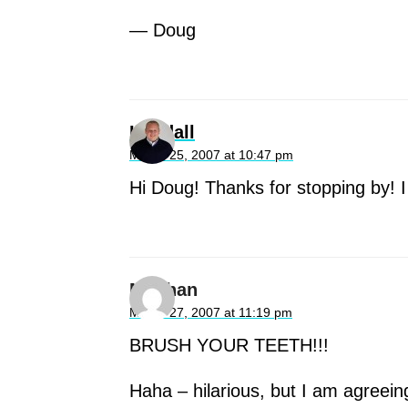
— Doug
Kendall
March 25, 2007 at 10:47 pm
Hi Doug! Thanks for stopping by! 
Meghan
March 27, 2007 at 11:19 pm
BRUSH YOUR TEETH!!!
Haha – hilarious, but I am agreein