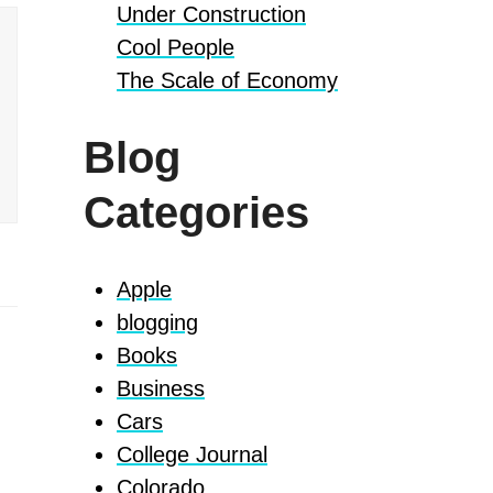
Under Construction
Cool People
The Scale of Economy
Blog
Categories
Apple
blogging
Books
Business
Cars
College Journal
Colorado