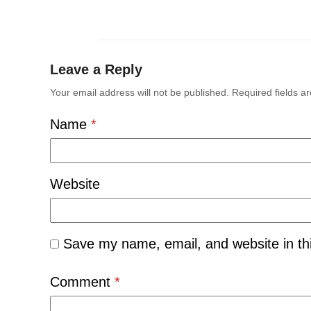
Leave a Reply
Your email address will not be published.
Required fields 
Name
*
Website
Save my name, email, and website in th
Comment
*