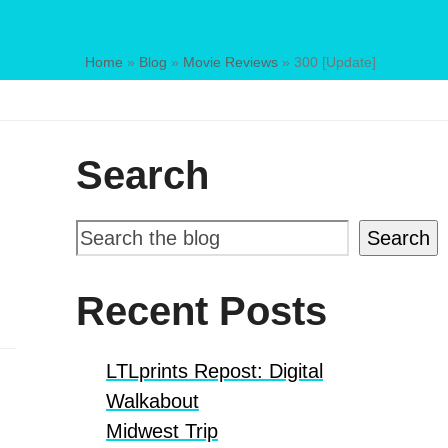
Home
»
Blog
»
Movie Reviews
»
300 [Update]
Search
Search
Recent Posts
LTLprints Repost: Digital
Walkabout
Midwest Trip