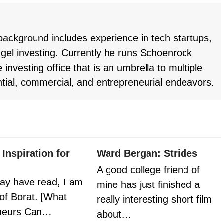
ackground includes experience in tech startups,
gel investing. Currently he runs Schoenrock
 investing office that is an umbrella to multiple
ntial, commercial, and entrepreneurial endeavors.
 Inspiration for
Ward Bergan: Strides
A good college friend of
ay have read, I am
mine has just finished a
 of Borat. [What
really interesting short film
eneurs Can…
about…