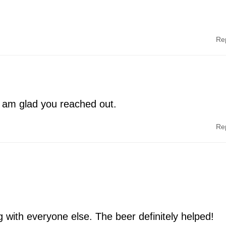
Re
I am glad you reached out.
Re
g with everyone else. The beer definitely helped!