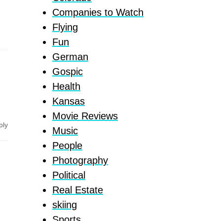
Companies to Watch
Flying
Fun
German
Gospic
Health
Kansas
Movie Reviews
ply
Music
People
Photography
Political
Real Estate
skiing
Sports