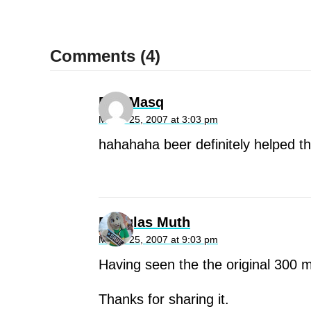
Comments (4)
Dan Masq
March 25, 2007 at 3:03 pm
hahahaha beer definitely helped th
Douglas Muth
March 25, 2007 at 9:03 pm
Having seen the the original 300 m
Thanks for sharing it.