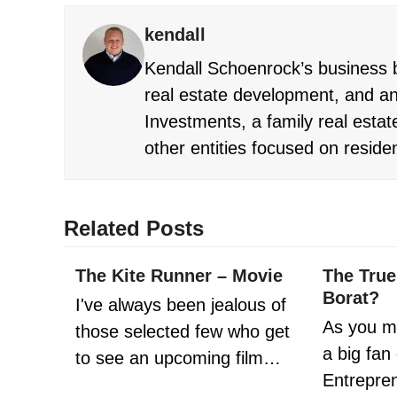
kendall
Kendall Schoenrock’s business b
real estate development, and an
Investments, a family real estate
other entities focused on reside
Related Posts
The Kite Runner – Movie
The True
Borat?
I've always been jealous of
As you m
those selected few who get
a big fan
to see an upcoming film…
Entrepr