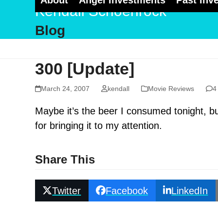
About
Angel Investments
Past Inv
Skip
Kendall Schoenrock
to
Blog
content
300 [Update]
March 24, 2007
kendall
Movie Reviews
4
Maybe it’s the beer I consumed tonight, 
for bringing it to my attention.
Share This
Twitter
Facebook
LinkedIn