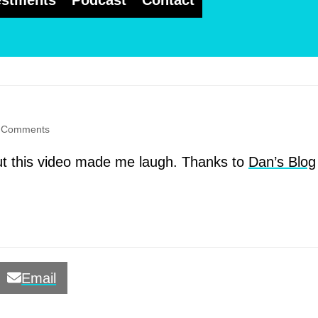
estments
Podcast
Contact
 Comments
but this video made me laugh. Thanks to
Dan’s Blog
Email