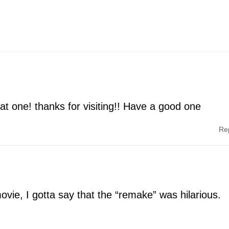
at one! thanks for visiting!! Have a good one
Re
ovie, I gotta say that the “remake” was hilarious.