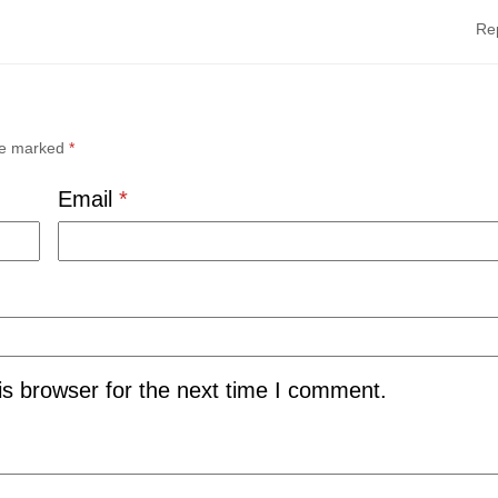
Re
are marked
*
Email
*
is browser for the next time I comment.