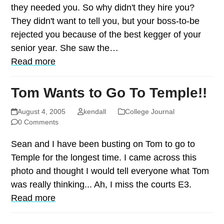
they needed you. So why didn't they hire you?
They didn't want to tell you, but your boss-to-be
rejected you because of the best kegger of your
senior year. She saw the…
Read more
Tom Wants to Go To Temple!!
August 4, 2005
kendall
College Journal
0 Comments
Sean and I have been busting on Tom to go to
Temple for the longest time. I came across this
photo and thought I would tell everyone what Tom
was really thinking... Ah, I miss the courts E3.
Read more