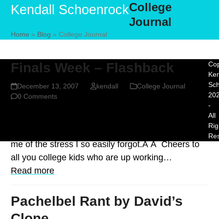
College
Skip
Open
Close
Kendall Schoenrock
to
Journal
mobile
mobile
content
Home
»
Blog
»
College Journal
menu
menu
Finals Week – Flashback
Cop
Ken
Sc
December 13, 2007
kendall
College Journal
20
0 Comments
-
All
Just when I start to miss my college years, I see a
Rig
comic like this one from James Kim and it reminds
Re
me of the stress I so easily forgot.Â Â Cheers to
all you college kids who are up working…
Read more
Pachelbel Rant by David’s
Clone