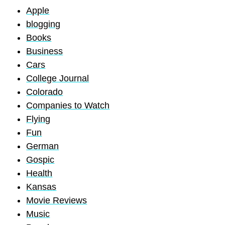
Apple
blogging
Books
Business
Cars
College Journal
Colorado
Companies to Watch
Flying
Fun
German
Gospic
Health
Kansas
Movie Reviews
Music