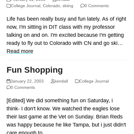
College Journal
,
Colorado
,
skiing
0 Comments
Life has been really busy and fun lately. As of right
now, I'm sitting in DIT class with my professor
talking on and on. I'm excited because I'm getting
ready to fly out to Colorado with CN and go ski…
Read more
Fun Shopping
January 22, 2003
kendall
College Journal
0 Comments
[Edited] We did something fun on Saturday, i
think- I don't know. We watched the eagles lose
their last game at the Vet on Sunday. Brian Reds
was happy because he like Tampa, but i just didn't
care enough to…