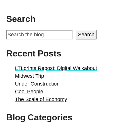
Search
Search
Recent Posts
LTLprints Repost: Digital Walkabout
Midwest Trip
Under Construction
Cool People
The Scale of Economy
Blog Categories