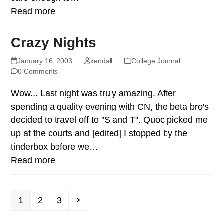
Read more
Crazy Nights
January 16, 2003
kendall
College Journal
0 Comments
Wow... Last night was truly amazing. After
spending a quality evening with CN, the beta bro's
decided to travel off to "S and T". Quoc picked me
up at the courts and [edited] I stopped by the
tinderbox before we…
Read more
Page
Page
Page
Next
1
2
3