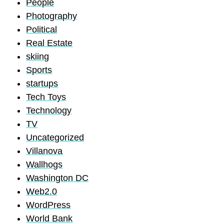
People
Photography
Political
Real Estate
skiing
Sports
startups
Tech Toys
Technology
TV
Uncategorized
Villanova
Wallhogs
Washington DC
Web2.0
WordPress
World Bank