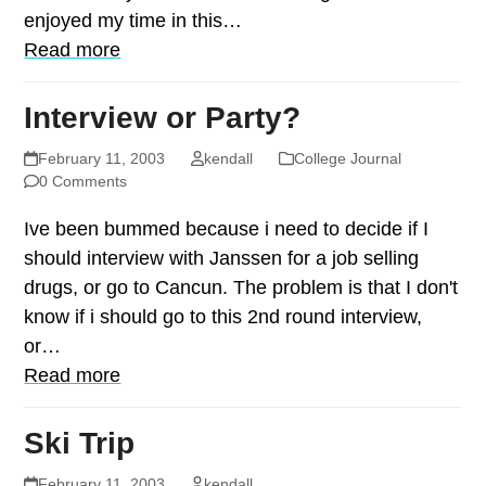
enjoyed my time in this…
Read more
Interview or Party?
February 11, 2003
kendall
College Journal
0 Comments
Ive been bummed because i need to decide if I
should interview with Janssen for a job selling
drugs, or go to Cancun. The problem is that I don't
know if i should go to this 2nd round interview,
or…
Read more
Ski Trip
February 11, 2003
kendall