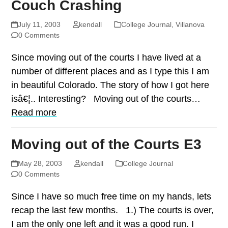
Couch Crashing
July 11, 2003
kendall
College Journal
,
Villanova
0 Comments
Since moving out of the courts I have lived at a
number of different places and as I type this I am
in beautiful Colorado. The story of how I got here
isâ€¦.. Interesting? Moving out of the courts…
Read more
Moving out of the Courts E3
May 28, 2003
kendall
College Journal
0 Comments
Since I have so much free time on my hands, lets
recap the last few months. 1.) The courts is over,
I am the only one left and it was a good run. I