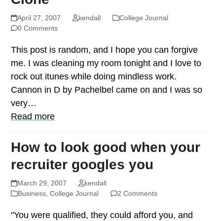
April 27, 2007
kendall
College Journal
0 Comments
This post is random, and I hope you can forgive
me. I was cleaning my room tonight and I love to
rock out itunes while doing mindless work.
Cannon in D by Pachelbel came on and I was so
very…
Read more
How to look good when your
recruiter googles you
March 29, 2007
kendall
Business
,
College Journal
2 Comments
"You were qualified, they could afford you, and