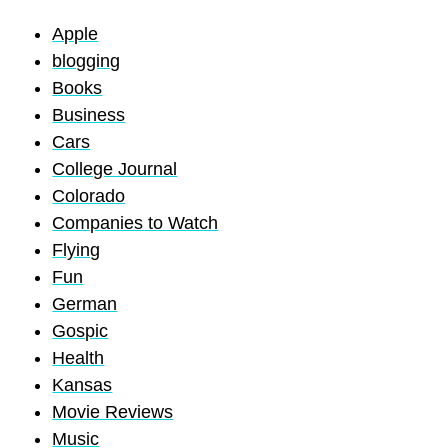
Apple
blogging
Books
Business
Cars
College Journal
Colorado
Companies to Watch
Flying
Fun
German
Gospic
Health
Kansas
Movie Reviews
Music