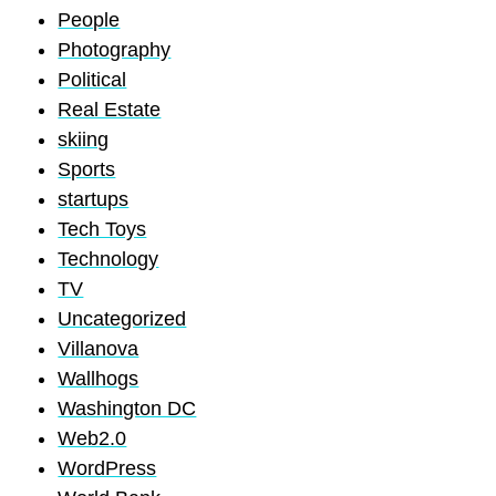
People
Photography
Political
Real Estate
skiing
Sports
startups
Tech Toys
Technology
TV
Uncategorized
Villanova
Wallhogs
Washington DC
Web2.0
WordPress