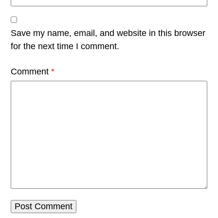
Save my name, email, and website in this browser
for the next time I comment.
Comment
*