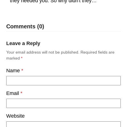
they needed you. So why didn't they…
Comments (0)
Leave a Reply
Your email address will not be published.
Required fields are
marked
*
Name
*
Email
*
Website