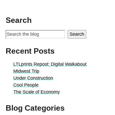
Search
Search
Recent Posts
LTLprints Repost: Digital Walkabout
Midwest Trip
Under Construction
Cool People
The Scale of Economy
Blog Categories