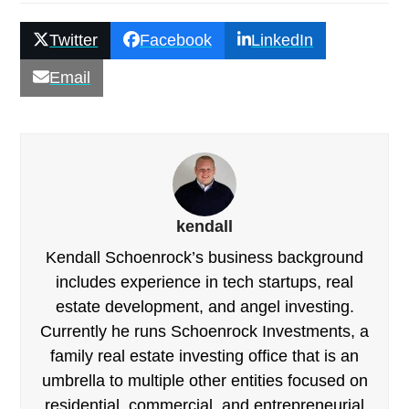
Twitter
Facebook
LinkedIn
Email
kendall
Kendall Schoenrock’s business background
includes experience in tech startups, real
estate development, and angel investing.
Currently he runs Schoenrock Investments, a
family real estate investing office that is an
umbrella to multiple other entities focused on
residential, commercial, and entrepreneurial