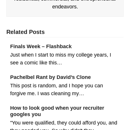
endeavors.
Related Posts
Finals Week – Flashback
Just when I start to miss my college years, I
see a comic like this…
Pachelbel Rant by David’s Clone
This post is random, and I hope you can
forgive me. I was cleaning my…
How to look good when your recruiter
googles you
"You were qualified, they could afford you, and