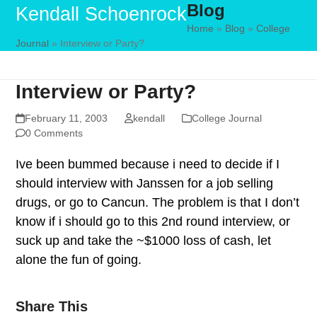
Blog
Skip
Open
Close
Kendall Schoenrock
to
Home
»
Blog
»
College
mobile
mobile
Journal
»
Interview or Party?
content
menu
menu
Interview or Party?
February 11, 2003
kendall
College Journal
0 Comments
Ive been bummed because i need to decide if I
should interview with Janssen for a job selling
drugs, or go to Cancun. The problem is that I don’t
know if i should go to this 2nd round interview, or
suck up and take the ~$1000 loss of cash, let
alone the fun of going.
Share This