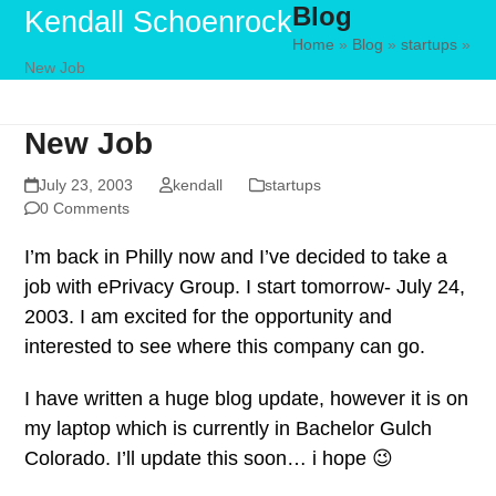
Blog
Skip
Open
Close
Kendall Schoenrock
to
Home
»
Blog
»
startups
»
mobile
mobile
New Job
content
menu
menu
New Job
July 23, 2003
kendall
startups
0 Comments
I’m back in Philly now and I’ve decided to take a
job with ePrivacy Group. I start tomorrow- July 24,
2003. I am excited for the opportunity and
interested to see where this company can go.
I have written a huge blog update, however it is on
my laptop which is currently in Bachelor Gulch
Colorado. I’ll update this soon… i hope 😉