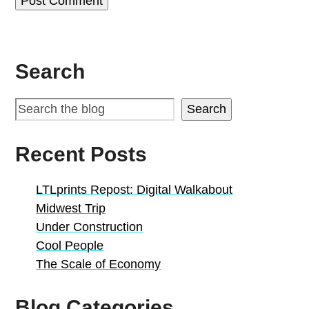
Search
Search
Recent Posts
LTLprints Repost: Digital Walkabout
Midwest Trip
Under Construction
Cool People
The Scale of Economy
Blog Categories