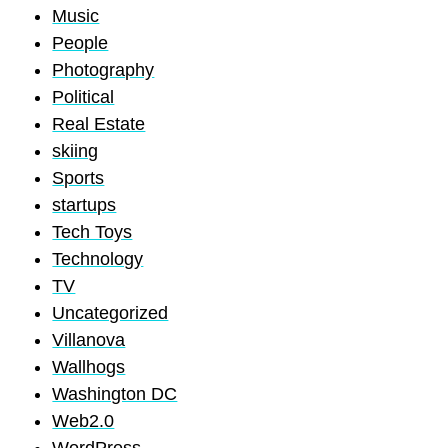
Music
People
Photography
Political
Real Estate
skiing
Sports
startups
Tech Toys
Technology
TV
Uncategorized
Villanova
Wallhogs
Washington DC
Web2.0
WordPress