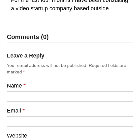
a video startup company based outside…
Comments (0)
Leave a Reply
Your email address will not be published.
Required fields are
marked
*
Name
*
Email
*
Website