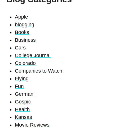
Apple
blogging
Books
Business
Cars
College Journal
Colorado
Companies to Watch
Flying
Fun
German
Gospic
Health
Kansas
Movie Reviews