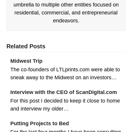
umbrella to multiple other entities focused on
residential, commercial, and entrepreneurial
endeavors.
Related Posts
Midwest Trip
The co-founders of LTLprints.com were able to
sneak away to the Midwest on an investors…
Interview with the CEO of ScanDigital.com
For this post I decided to keep it close to home
and interview my older…
Putting Projects to Bed
For the last four months I have been consulting