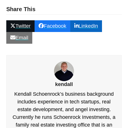
Share This
Twitter
Facebook
LinkedIn
Email
kendall
Kendall Schoenrock’s business background
includes experience in tech startups, real
estate development, and angel investing.
Currently he runs Schoenrock Investments, a
family real estate investing office that is an