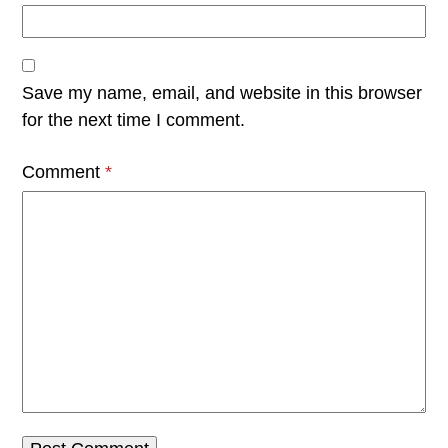
Save my name, email, and website in this browser
for the next time I comment.
Comment
*