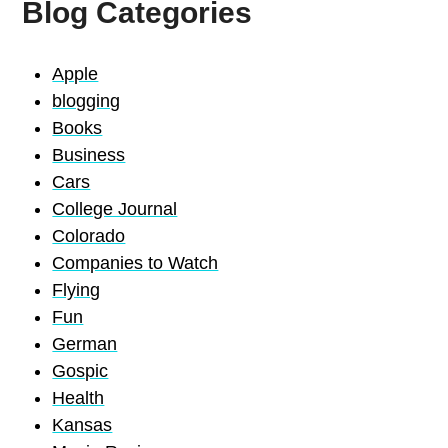
Blog Categories
Apple
blogging
Books
Business
Cars
College Journal
Colorado
Companies to Watch
Flying
Fun
German
Gospic
Health
Kansas