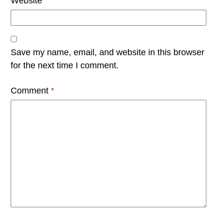
Website
Save my name, email, and website in this browser
for the next time I comment.
Comment
*