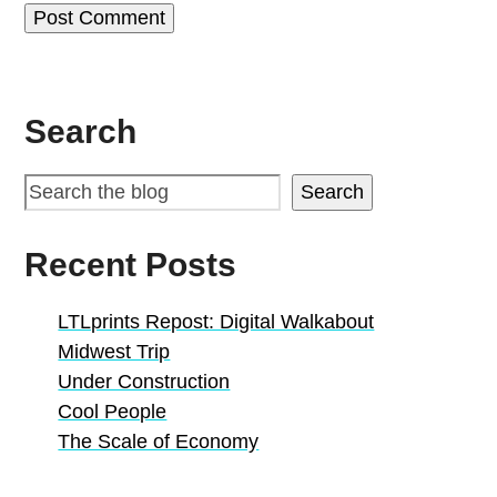
Search
Search
Recent Posts
LTLprints Repost: Digital Walkabout
Midwest Trip
Under Construction
Cool People
The Scale of Economy