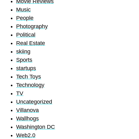
Movie Reviews
Music
People
Photography
Political
Real Estate
skiing
Sports
startups
Tech Toys
Technology
TV
Uncategorized
Villanova
Wallhogs
Washington DC
Web2.0