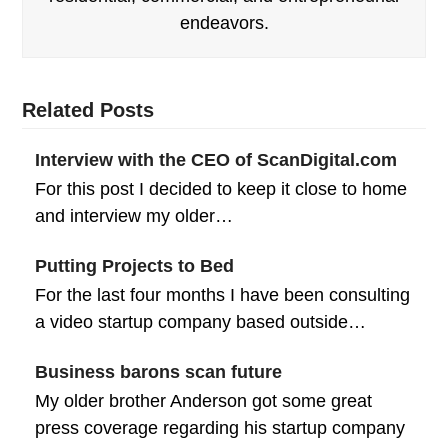
endeavors.
Related Posts
Interview with the CEO of ScanDigital.com
For this post I decided to keep it close to home
and interview my older…
Putting Projects to Bed
For the last four months I have been consulting
a video startup company based outside…
Business barons scan future
My older brother Anderson got some great
press coverage regarding his startup company