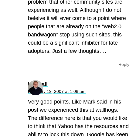
problem that other community sites are
experiencing as well. Although I do not
beleive it will ever come to a point where
people that are already on the “web2.0
bandwagon” stop using such sites, this
could be a significant inhibiter for late
adopters. Just a few thoughts….
Reply
Kendall
February 19, 2007 at 1:08 am
Very good points. Like Mark said in his
post we experienced this at wallhogs.
The difference here is that you would like
to think that Yahoo has the resources and
ability to lock this down. Google has keep