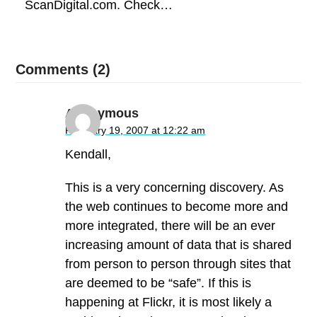
ScanDigital.com. Check…
Comments (2)
Anonymous
February 19, 2007 at 12:22 am
Kendall,
This is a very concerning discovery. As
the web continues to become more and
more integrated, there will be an ever
increasing amount of data that is shared
from person to person through sites that
are deemed to be “safe”. If this is
happening at Flickr, it is most likely a