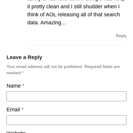
it pretty clean and I still shudder when I
think of AOL releasing all of that search
data. Amazing…
Reply
Leave a Reply
Your email address will not be published.
Required fields are
marked
*
Name
*
Email
*