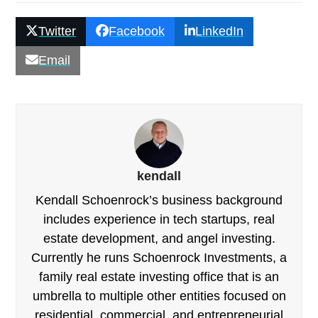
Twitter
Facebook
LinkedIn
Email
kendall
Kendall Schoenrock’s business background
includes experience in tech startups, real
estate development, and angel investing.
Currently he runs Schoenrock Investments, a
family real estate investing office that is an
umbrella to multiple other entities focused on
residential, commercial, and entrepreneurial