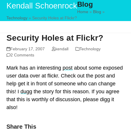
Blog
Skip
Open
Close
Kendall Schoenrock
to
Home
»
Blog
»
mobile
mobile
Technology
»
Security Holes at Flickr?
content
menu
menu
Security Holes at Flickr?
February 17, 2007
kendall
Technology
2 Comments
Mark has an interesting
post
about some exposed
user data over at flickr. Check out the post and
help get it in front of someone who can change
this! I
dugg
the story for this reason. If you agree
that this is worthly of discussion, please digg it
also!
Share This