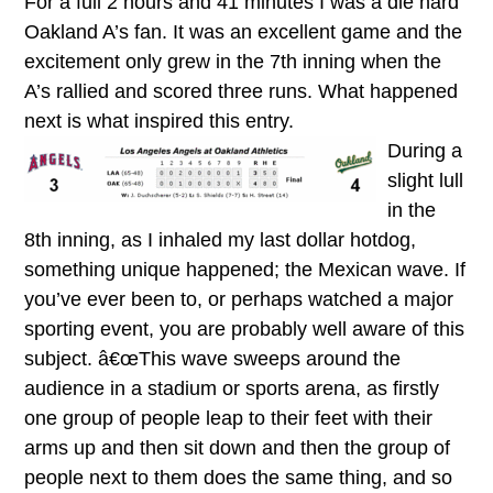
For a full 2 hours and 41 minutes I was a die hard
Oakland A’s fan. It was an excellent game and the
excitement only grew in the 7th inning when the
A’s rallied and scored three runs. What happened
next is what inspired this entry.
During a
slight lull
in the
8th inning, as I inhaled my last dollar hotdog,
something unique happened; the Mexican wave. If
you’ve ever been to, or perhaps watched a major
sporting event, you are probably well aware of this
subject. â€œThis wave sweeps around the
audience in a stadium or sports arena, as firstly
one group of people leap to their feet with their
arms up and then sit down and then the group of
people next to them does the same thing, and so