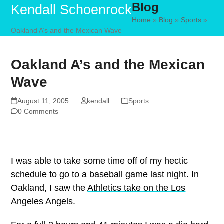
Blog
Skip
Open
Close
Kendall Schoenrock
to
Home
»
Blog
»
Sports
»
mobile
mobile
Oakland A’s and the Mexican Wave
content
menu
menu
Oakland A’s and the Mexican
Wave
August 11, 2005
kendall
Sports
0 Comments
I was able to take some time off of my hectic
schedule to go to a baseball game last night. In
Oakland, I saw the
Athletics take on the Los
Angeles Angels.