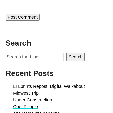
Search
Search
Recent Posts
LTLprints Repost: Digital Walkabout
Midwest Trip
Under Construction
Cool People