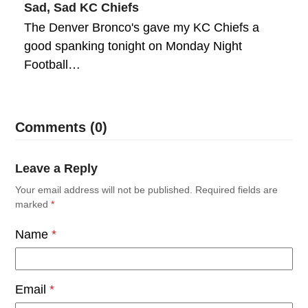
Sad, Sad KC Chiefs
The Denver Bronco's gave my KC Chiefs a
good spanking tonight on Monday Night
Football…
Comments (0)
Leave a Reply
Your email address will not be published.
Required fields are
marked
*
Name
*
Email
*