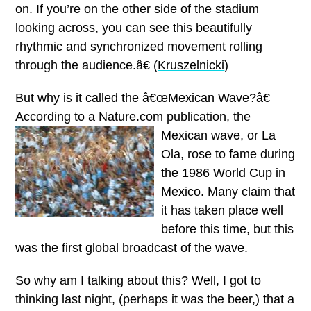
on. If you’re on the other side of the stadium
looking across, you can see this beautifully
rhythmic and synchronized movement rolling
through the audience.â€ (
Kruszelnicki
)
But why is it called the â€œMexican Wave?â€
According to a Nature.com publication, the
Mexican wave, or La
Ola, rose to fame during
the 1986 World Cup in
Mexico. Many claim that
it has taken place well
before this time, but this
was the first global broadcast of the wave.
So why am I talking about this?
Well, I got to
thinking last night, (perhaps it was the beer,) that a