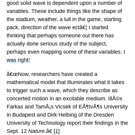
good solid wave is dependent upon a number of
variables.
These include things like the shape of
the stadium, weather, a lull in the game, starting
pack, direction of the wave ectâ€¦
I started
thinking that perhaps someone out there has
actually done serious study of the subject,
perhaps even mapping some of these variables.
I
was right!
â€œNow, researchers have created a
mathematical model that illuminates what it takes
to trigger such a wave, which they describe as
concerted motion in an excitable medium. IllÃ©s
Farkas and TamÃ¡s Vicsek of EÃ¶tvÃ¶s University
in Budapest and Dirk Helbing of the Dresden
University of Technology report their findings in the
Sept. 12
Nature
.â€ [
1
]