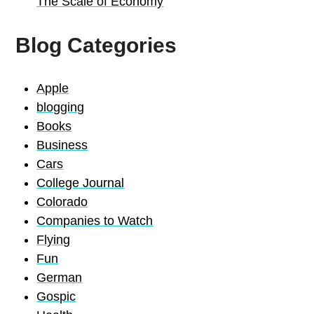
The Scale of Economy
Blog Categories
Apple
blogging
Books
Business
Cars
College Journal
Colorado
Companies to Watch
Flying
Fun
German
Gospic