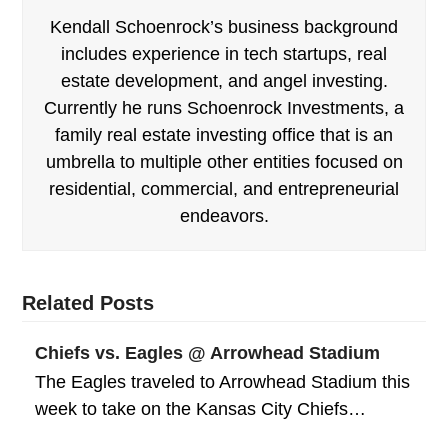
Kendall Schoenrock’s business background
includes experience in tech startups, real
estate development, and angel investing.
Currently he runs Schoenrock Investments, a
family real estate investing office that is an
umbrella to multiple other entities focused on
residential, commercial, and entrepreneurial
endeavors.
Related Posts
Chiefs vs. Eagles @ Arrowhead Stadium
The Eagles traveled to Arrowhead Stadium this
week to take on the Kansas City Chiefs…