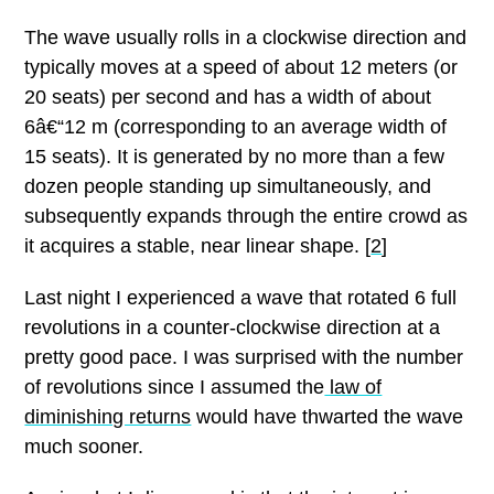
The wave usually rolls in a clockwise direction and
typically moves at a speed of about 12 meters (or
20 seats) per second and has a width of about
6â€“12 m (corresponding to an average width of
15 seats). It is generated by no more than a few
dozen people standing up simultaneously, and
subsequently expands through the entire crowd as
it acquires a stable, near linear shape. [
2
]
Last night I experienced a wave that rotated 6 full
revolutions in a counter-clockwise direction at a
pretty good pace.
I was surprised with the number
of revolutions since I assumed the
law of
diminishing returns
would have thwarted the wave
much sooner.