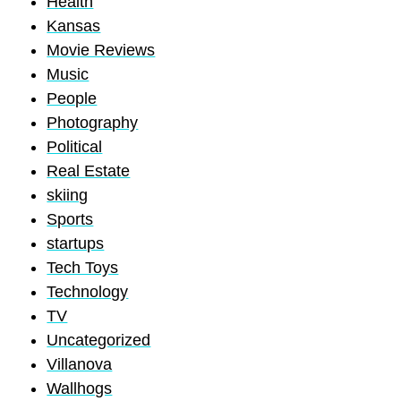
Health
Kansas
Movie Reviews
Music
People
Photography
Political
Real Estate
skiing
Sports
startups
Tech Toys
Technology
TV
Uncategorized
Villanova
Wallhogs