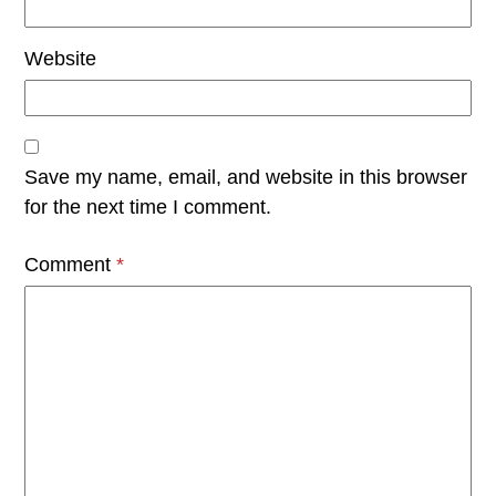
Website
Save my name, email, and website in this browser
for the next time I comment.
Comment
*