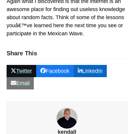
Again what I discovered is that the internet is an
awesome place for finding out useless knowledge
about random facts.
Think of some of the lessons
youâ€™ve learned here the next time you see or
participate in the Mexican Wave.
Share This
Twitter
Facebook
LinkedIn
Email
kendall