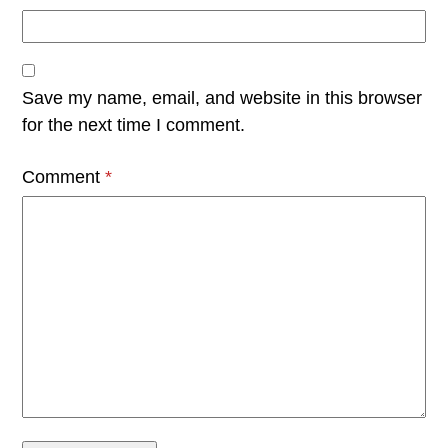
Save my name, email, and website in this browser
for the next time I comment.
Comment
*