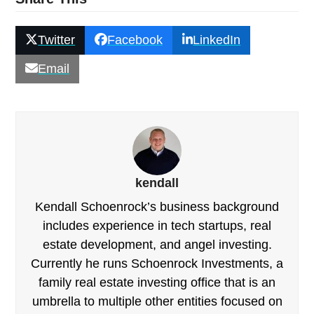
Twitter
Facebook
LinkedIn
Email
kendall
Kendall Schoenrock’s business background
includes experience in tech startups, real
estate development, and angel investing.
Currently he runs Schoenrock Investments, a
family real estate investing office that is an
umbrella to multiple other entities focused on