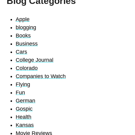
Blog Categories
Apple
blogging
Books
Business
Cars
College Journal
Colorado
Companies to Watch
Flying
Fun
German
Gospic
Health
Kansas
Movie Reviews