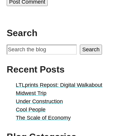
Search
Search
Recent Posts
LTLprints Repost: Digital Walkabout
Midwest Trip
Under Construction
Cool People
The Scale of Economy