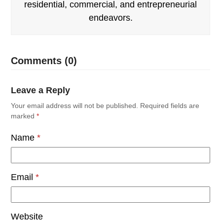
residential, commercial, and entrepreneurial
endeavors.
Comments (0)
Leave a Reply
Your email address will not be published.
Required fields are
marked
*
Name
*
Email
*
Website