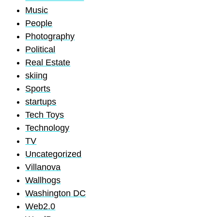
Music
People
Photography
Political
Real Estate
skiing
Sports
startups
Tech Toys
Technology
TV
Uncategorized
Villanova
Wallhogs
Washington DC
Web2.0