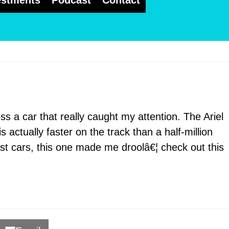
estments
Podcast
Contact
s a car that really caught my attention. The Ariel
 actually faster on the track than a half-million
st cars, this one made me droolâ€¦ check out this