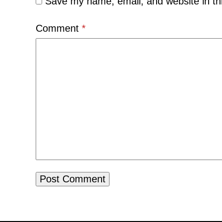
Save my name, email, and website in th
Comment
*