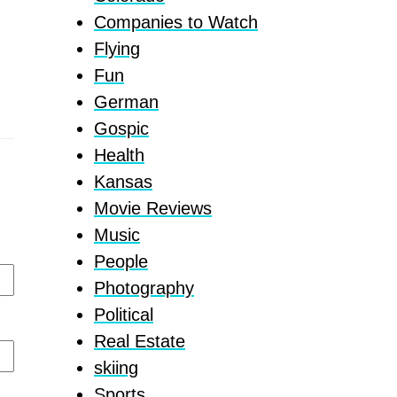
Companies to Watch
Flying
Fun
German
Gospic
Health
Kansas
Movie Reviews
Music
People
Photography
Political
Real Estate
skiing
Sports