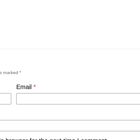
are marked
*
Email
*