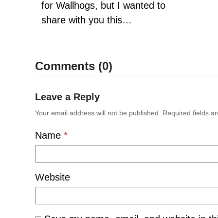
for Wallhogs, but I wanted to
share with you this…
Comments (0)
Leave a Reply
Your email address will not be published.
Required fields 
Name
*
Website