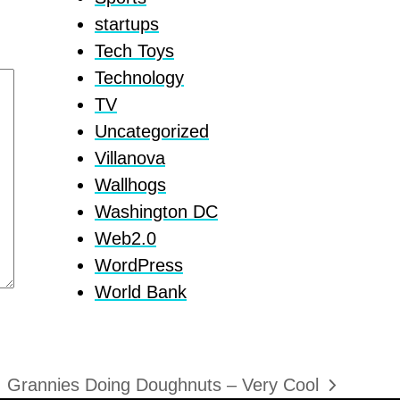
startups
Tech Toys
Technology
TV
Uncategorized
Villanova
Wallhogs
Washington DC
Web2.0
WordPress
World Bank
Grannies Doing Doughnuts – Very Cool
next