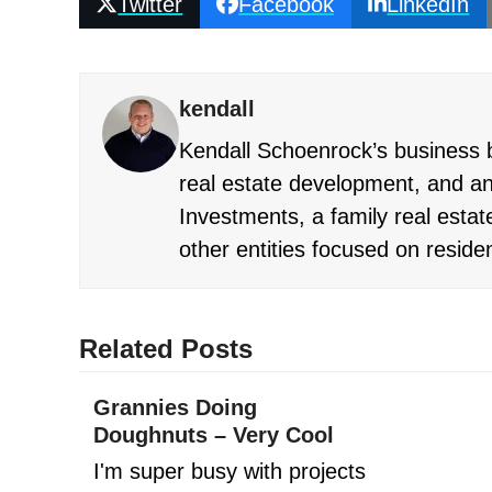
Twitter
Facebook
LinkedIn
kendall
Kendall Schoenrock’s business b
real estate development, and an
Investments, a family real estate
other entities focused on reside
Related Posts
Grannies Doing
Doughnuts – Very Cool
I'm super busy with projects