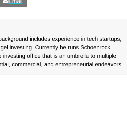
Email
ackground includes experience in tech startups,
gel investing. Currently he runs Schoenrock
 investing office that is an umbrella to multiple
ntial, commercial, and entrepreneurial endeavors.