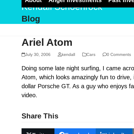
About
Angel Investments
Past Inv
Skip
Kendall Schoenrock
to
Blog
content
Ariel Atom
July 30, 2006
kendall
Cars
0 Comments
Doing some late night surfing, I came acros
Atom, which looks amazingly fun to drive, is
dollar Porsche GT. As a guy who enjoys fa
video.
Share This