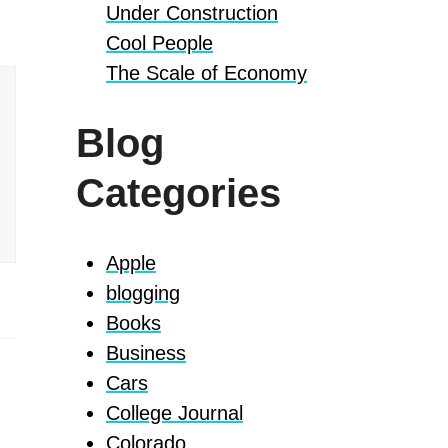
Under Construction
Cool People
The Scale of Economy
Blog
Categories
Apple
blogging
Books
Business
Cars
College Journal
Colorado