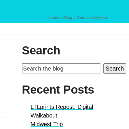
Home
»
Blog
»
Cars
»
Ariel Atom
Search
Search
Recent Posts
LTLprints Repost: Digital
Walkabout
Midwest Trip