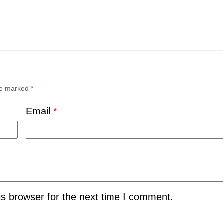
are marked
*
Email
*
is browser for the next time I comment.