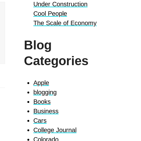
Under Construction
Cool People
The Scale of Economy
Blog
Categories
Apple
blogging
Books
Business
Cars
College Journal
Colorado