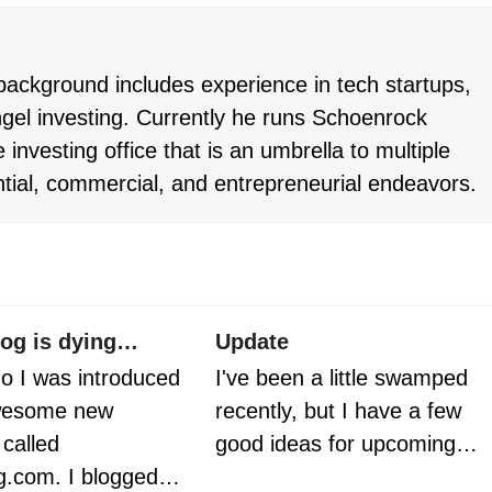
ackground includes experience in tech startups,
gel investing. Currently he runs Schoenrock
 investing office that is an umbrella to multiple
ntial, commercial, and entrepreneurial endeavors.
og is dying…
Update
o I was introduced
I've been a little swamped
awesome new
recently, but I have a few
called
good ideas for upcoming…
g.com. I blogged…