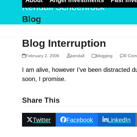
About
Angel Investments
Past Inv
Skip
Kendall Schoenrock
to
Blog
content
Blog Interruption
February 2, 2006
kendall
blogging
0 Com
I am alive, however I’ve been distracted du
soon, I promise.
Share This
Twitter
Facebook
LinkedIn