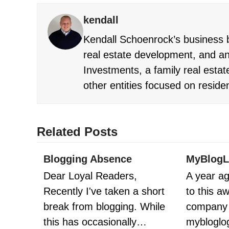
kendall
Kendall Schoenrock’s business b
real estate development, and an
Investments, a family real estate
other entities focused on reside
Related Posts
Blogging Absence
MyBlogL
Dear Loyal Readers,
A year ag
Recently I've taken a short
to this 
break from blogging. While
company 
this has occasionally…
mybloglo