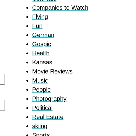
Companies to Watch
Flying
Fun
German
Gospic
Health
Kansas
Movie Reviews
Music
People
Photography
Political
Real Estate
skiing
Sports