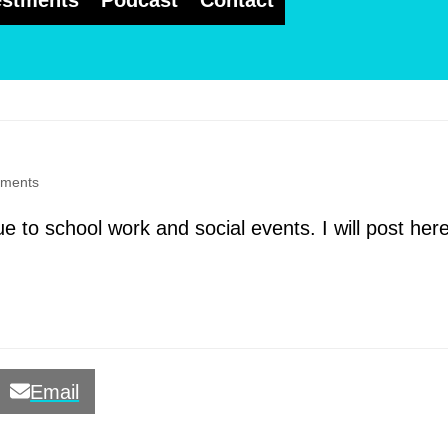
estments
Podcast
Contact
ments
e to school work and social events. I will post her
Email