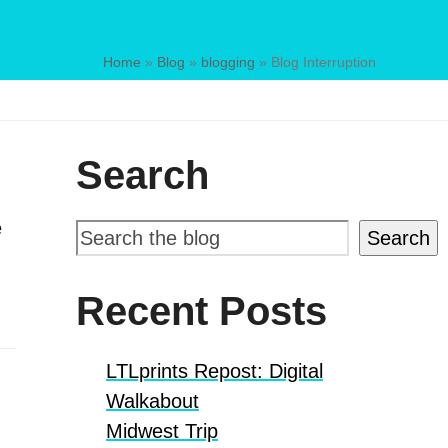
Home
»
Blog
»
blogging
»
Blog Interruption
Search
e
Search
Recent Posts
LTLprints Repost: Digital
Walkabout
Midwest Trip