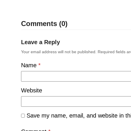
Comments (0)
Leave a Reply
Your email address will not be published.
Required fields 
Name
*
Website
Save my name, email, and website in th