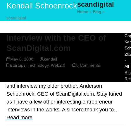
scandigital
Skip
Open
Close
Kendall Schoenrock
to
Home
»
Blog
»
mobile
mobile
scandigital
content
menu
menu
Interview with the CEO of
Cop
Ken
ScanDigital.com
Sc
20
May 6, 2008
kendall
-
startups
,
Technology
,
Web2.0
6 Comments
All
Rig
For this post I decided to keep it close to home
Re
and interview my older brother, Anderson
Schoenrock, CEO of ScanDigital.com. Stay tuned
as I have a few other interesting entrepreneur
interviews in the works. A sincere thank you to…
Read more