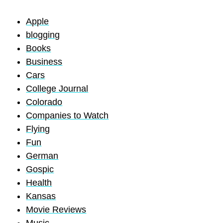
Apple
blogging
Books
Business
Cars
College Journal
Colorado
Companies to Watch
Flying
Fun
German
Gospic
Health
Kansas
Movie Reviews