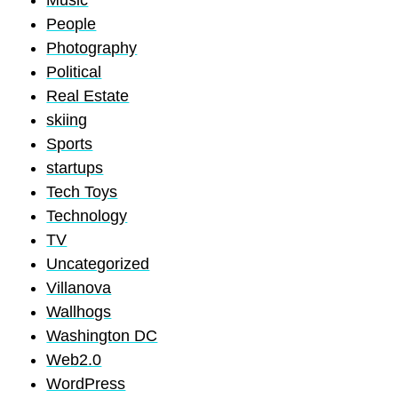
Music
People
Photography
Political
Real Estate
skiing
Sports
startups
Tech Toys
Technology
TV
Uncategorized
Villanova
Wallhogs
Washington DC
Web2.0
WordPress