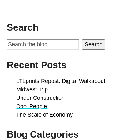
Search
Search
Recent Posts
LTLprints Repost: Digital Walkabout
Midwest Trip
Under Construction
Cool People
The Scale of Economy
Blog Categories