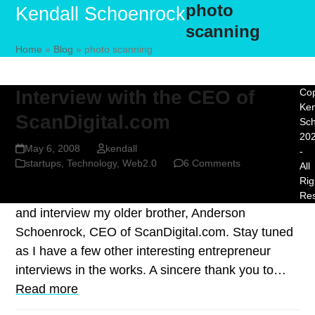
photo
Skip
Open
Close
Kendall Schoenrock
to
scanning
mobile
mobile
content
Home
»
Blog
»
photo scanning
menu
menu
Interview with the CEO of
Cop
Ken
ScanDigital.com
Sc
20
May 6, 2008
kendall
-
startups
,
Technology
,
Web2.0
6 Comments
All
Rig
For this post I decided to keep it close to home
Re
and interview my older brother, Anderson
Schoenrock, CEO of ScanDigital.com. Stay tuned
as I have a few other interesting entrepreneur
interviews in the works. A sincere thank you to…
Read more