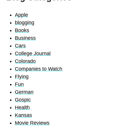
Apple
blogging
Books
Business
Cars
College Journal
Colorado
Companies to Watch
Flying
Fun
German
Gospic
Health
Kansas
Movie Reviews