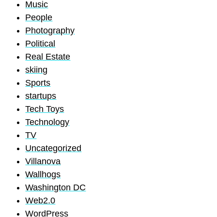
Music
People
Photography
Political
Real Estate
skiing
Sports
startups
Tech Toys
Technology
TV
Uncategorized
Villanova
Wallhogs
Washington DC
Web2.0
WordPress