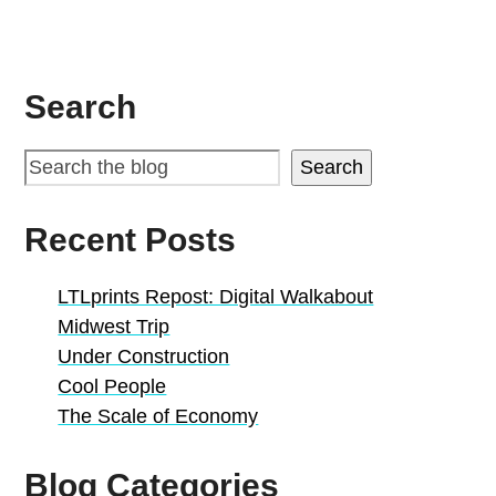
Search
Search
Recent Posts
LTLprints Repost: Digital Walkabout
Midwest Trip
Under Construction
Cool People
The Scale of Economy
Blog Categories